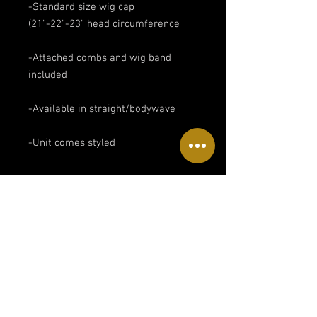
-Standard size wig cap
(21"-22"-23" head circumference
-Attached combs and wig band
included
-Available in straight/bodywave
-Unit comes styled
Return policies
All sales are final.