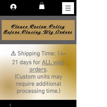
Log In
Please Review Policy
Before Placing Wig Orders
⚠️ Shipping Time: 14–
21 days for
ALL wigs
orders
.
(Custom units may
require additional
processing time.)