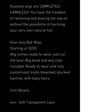
Glueless wigs are COMPLETELY
HARMLESS! You have the freedom
of removing and placing the wig on
without the possibility of harming
your very own natural hair.
Glue-less Bob Wigs
Starting at $200
Wig comes ready to wear, just cut
the lace! Wig band and wig clips
included. Ready to wear and fully
customized; knots bleached, plucked
hairline, with baby hairs.
Unit Details:
4x4 - 5x5 Transparent Lace