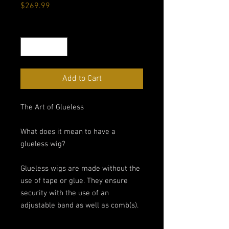
Price
$269.99
Quantity
*
Add to Cart
The Art of Glueless
What does it mean to have a
glueless wig?
Glueless wigs are made without the
use of tape or glue. They ensure
security with the use of an
adjustable band as well as comb(s).