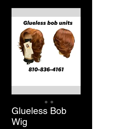
Glueless Bob
Wig