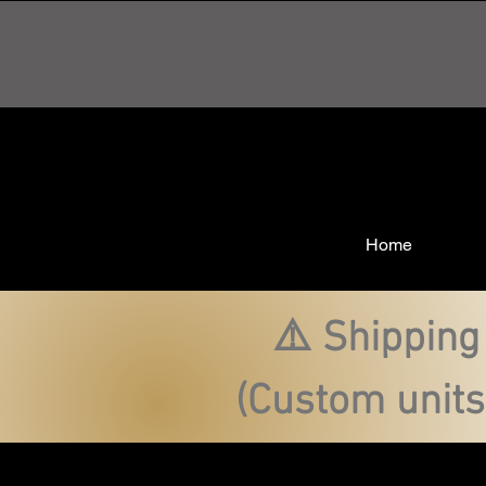
Home
⚠️ Shipping
(Custom units