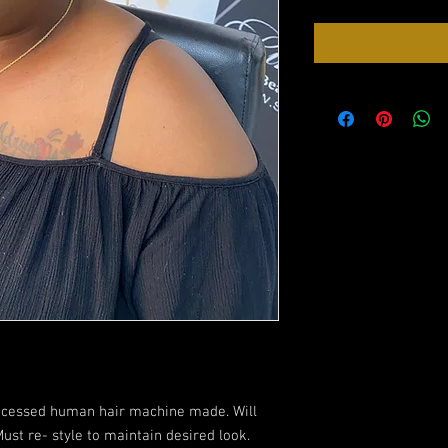
rocessed human hair machine made. Will
ust re- style to maintain desired look.