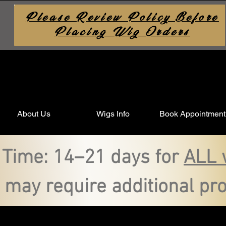
Please Review Policy Before
Placing Wig Orders
About Us
Wigs Info
Book Appointment
 Time: 14–21 days for
ALL 
 may require additional pro