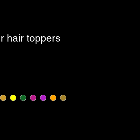
or hair toppers