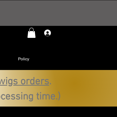
Log In
Policy
wigs orders
.
cessing time.)