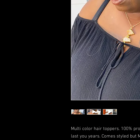
Multi color hair toppers. 100% p
last you years. Comes styled but M