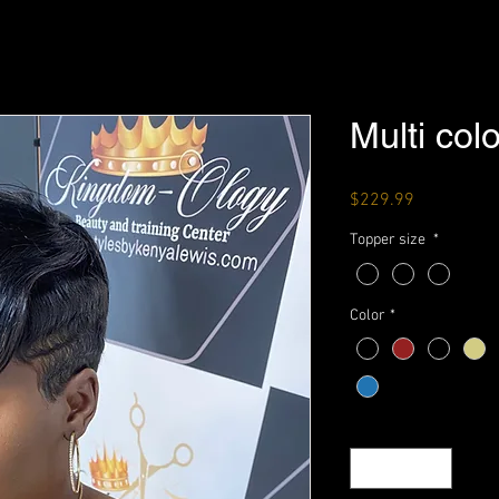
Multi col
Price
$229.99
Topper size
*
Color
*
Quantity
*