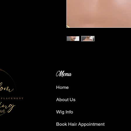
Menu
Home
About Us
Wig Info
Book Hair Appointment