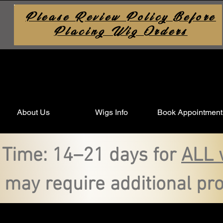
Please Review Policy Before
Placing Wig Orders
About Us
Wigs Info
Book Appointment
 Time: 14–21 days for
ALL 
 may require additional pro