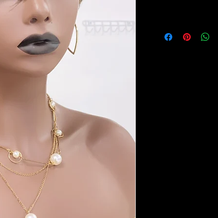
All sales are final, n
￼ Pixie wig ￼ 100% hu
adjustabl with combs. 