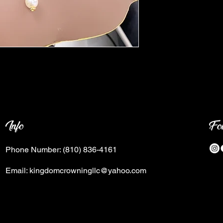
Info
Fo
Phone Number:
(810) 836-4161
Email:
kingdomcrowningllc@yahoo.com