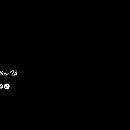
llow Us