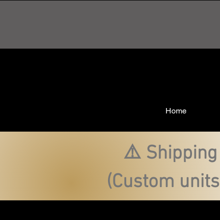
Home
⚠️ Shipping
(Custom units