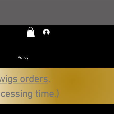
Log In
Policy
wigs orders
.
cessing time.)