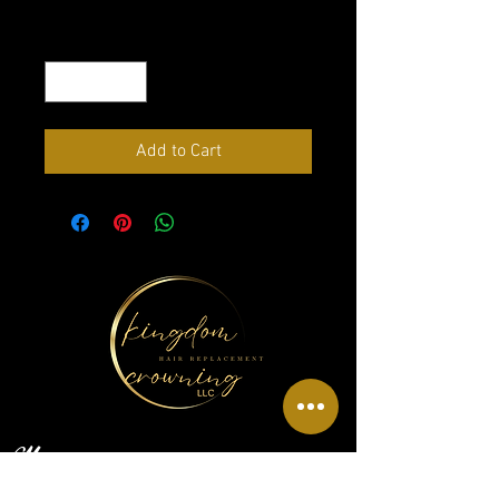
Quantity
*
Add to Cart
Menu