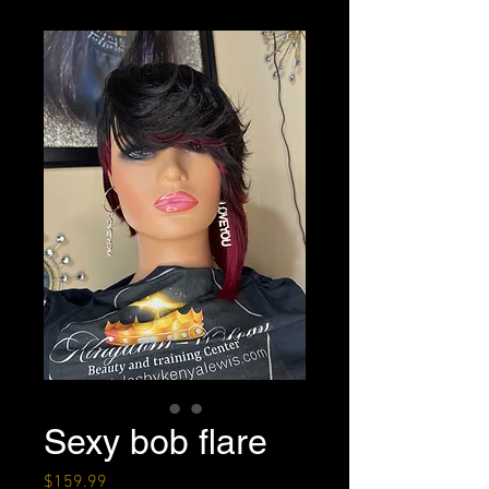
Sexy bob flare
Price
$159.99