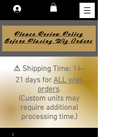
Log In
Please Review Policy
Before Placing Wig Orders
⚠️ Shipping Time: 14–
21 days for
ALL wigs
orders
.
(Custom units may
require additional
processing time.)