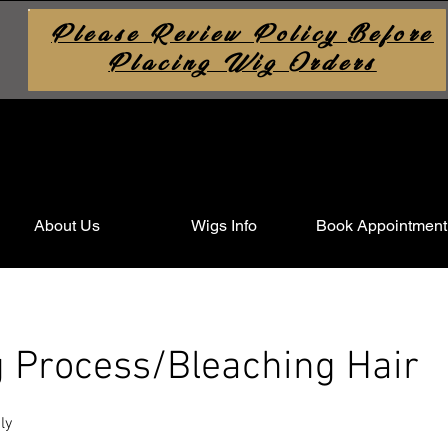
Please Review Policy Before
Placing Wig Orders
About Us
Wigs Info
Book Appointment
g Process/Bleaching Hair
ly