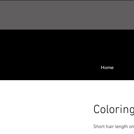
Home
Colorin
Short hair length on