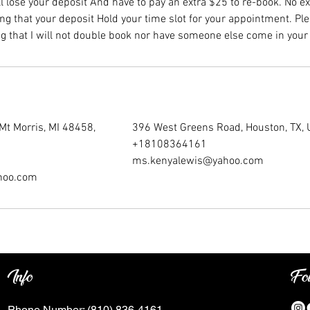
l lose your deposit And have to pay an extra $25 to re-book. No e
ng that your deposit Hold your time slot for your appointment. Ple
g that I will not double book nor have someone else come in your 
Mt Morris, MI 48458,
396 West Greens Road, Houston, TX,
+18108364161
ms.kenyalewis@yahoo.com
hoo.com
Info
Fo
Phone Number:
(810) 836-4161