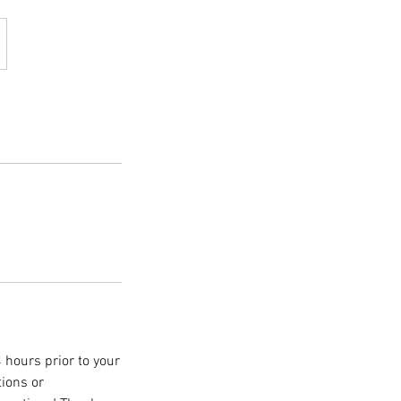
 hours prior to your
tions or