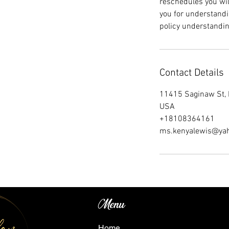
reschedules you wil
you for understandi
policy understandin
Contact Details
11415 Saginaw St, 
USA
+18108364161
ms.kenyalewis@ya
Menu
Home