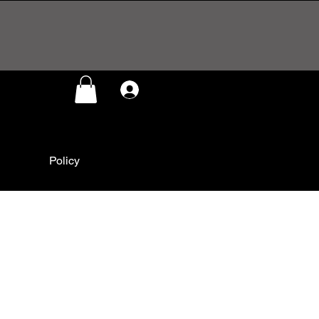
Log In
Policy