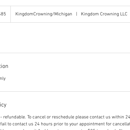
$85
KingdomCrowning/Michigan
|
Kingdom Crowning LLC
rs
tion
nly
icy
n- refundable. To cancel or reschedule please contact us within 24
fail to contact us 24 hours prior to your appointment for cancella