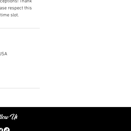
xceptions! Thank
ase respect this
time slot.
 USA
llow Us