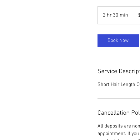
85
US
2 hr 30 min
2
dolla
h
r
3
Book Now
0
m
i
n
Service Descrip
Short Hair Length O
Cancellation Pol
All deposits are no
appointment. If you 