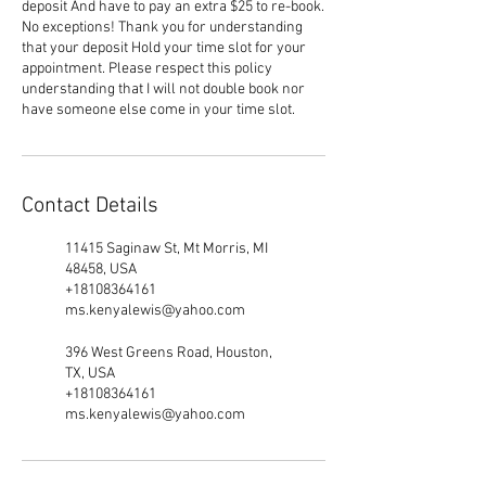
deposit And have to pay an extra $25 to re-book.
No exceptions! Thank you for understanding
that your deposit Hold your time slot for your
appointment. Please respect this policy
understanding that I will not double book nor
have someone else come in your time slot.
Contact Details
11415 Saginaw St, Mt Morris, MI
48458, USA
+18108364161
ms.kenyalewis@yahoo.com
396 West Greens Road, Houston,
TX, USA
+18108364161
ms.kenyalewis@yahoo.com