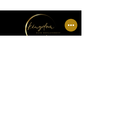
Menu
Home
About Us
Wig Info
Book Hair Appointment
Policy