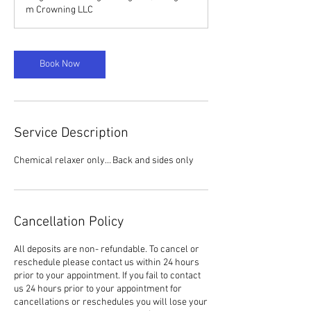
m Crowning LLC
Book Now
Service Description
Chemical relaxer only… Back and sides only
Cancellation Policy
All deposits are non- refundable. To cancel or
reschedule please contact us within 24 hours
prior to your appointment. If you fail to contact
us 24 hours prior to your appointment for
cancellations or reschedules you will lose your