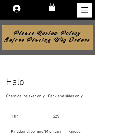
Log In
Please Review Policy
Before Placing Wig Orders
Halo
Chemical relaxer only… Back and sides only
25
US
1 hr
1
$25
dollars
h
KingdomCrowning/Michigan
|
Kingdo