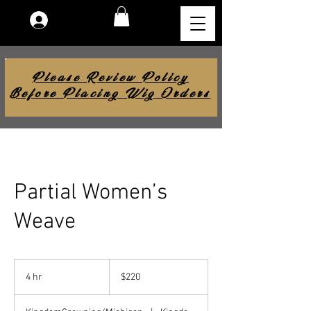
Log In
Please Review Policy
Before Placing Wig Orders
Partial Women’s
Weave
220
US
4 hr
4
$220
dollars
h
r