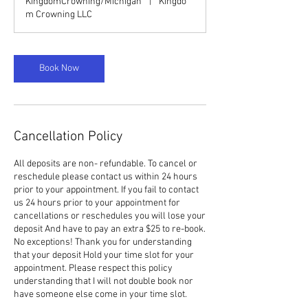
KingdomCrowning/Michigan
|
Kingdo
m Crowning LLC
Book Now
Cancellation Policy
All deposits are non- refundable. To cancel or
reschedule please contact us within 24 hours
prior to your appointment. If you fail to contact
us 24 hours prior to your appointment for
cancellations or reschedules you will lose your
deposit And have to pay an extra $25 to re-book.
No exceptions! Thank you for understanding
that your deposit Hold your time slot for your
appointment. Please respect this policy
understanding that I will not double book nor
have someone else come in your time slot.