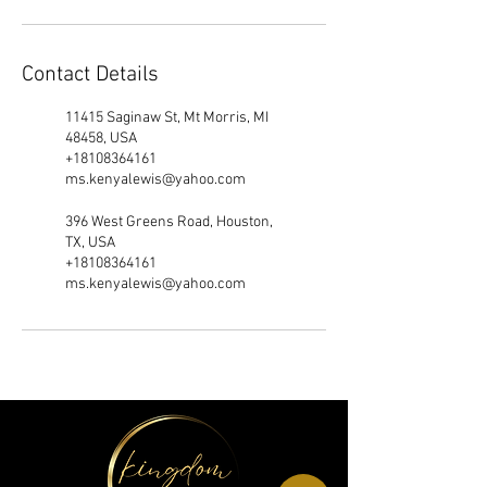
Contact Details
11415 Saginaw St, Mt Morris, MI
48458, USA
+18108364161
ms.kenyalewis@yahoo.com
396 West Greens Road, Houston,
TX, USA
+18108364161
ms.kenyalewis@yahoo.com