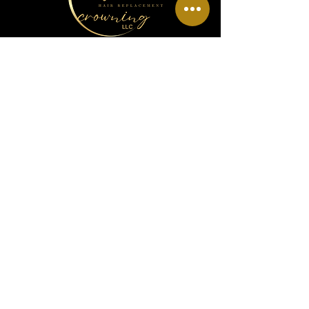
Menu
Home
About Us
Wig Info
Book Hair Appointment
Policy
Info
Phone Number:
(810) 836-4161
Email:
kingdomcrowningllc@yahoo.com