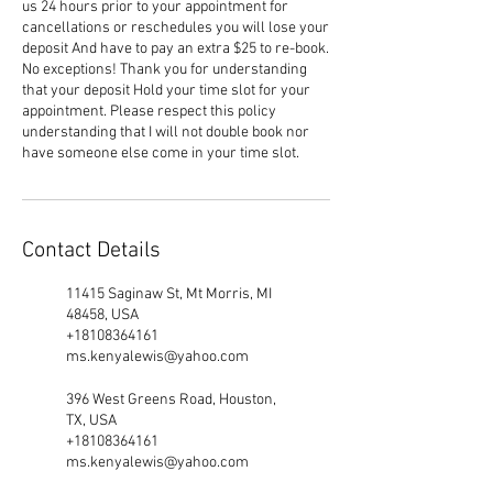
us 24 hours prior to your appointment for
cancellations or reschedules you will lose your
deposit And have to pay an extra $25 to re-book.
No exceptions! Thank you for understanding
that your deposit Hold your time slot for your
appointment. Please respect this policy
understanding that I will not double book nor
have someone else come in your time slot.
Contact Details
11415 Saginaw St, Mt Morris, MI
48458, USA
+18108364161
ms.kenyalewis@yahoo.com
396 West Greens Road, Houston,
TX, USA
+18108364161
ms.kenyalewis@yahoo.com