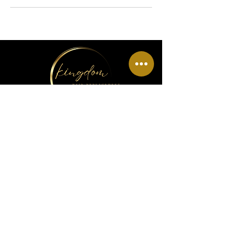
Menu
Home
About Us
Wig Info
Book Hair Appointment