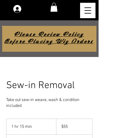
Log In
Please Review Policy
Before Placing Wig Orders
Sew-in Removal
Take out sew-in weave, wash & condition
included
55
US
1 hr 15 min
1
$55
dollars
h