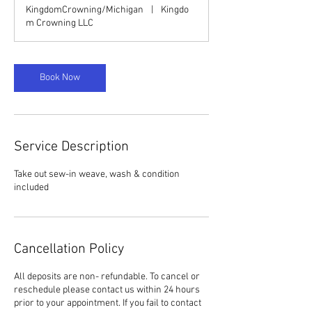
1
KingdomCrowning/Michigan
|
Kingdo
5
m Crowning LLC
m
i
n
Book Now
Service Description
Take out sew-in weave, wash & condition
included
Cancellation Policy
All deposits are non- refundable. To cancel or
reschedule please contact us within 24 hours
prior to your appointment. If you fail to contact