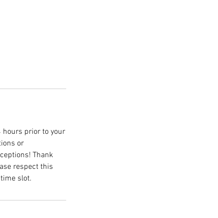
 hours prior to your
tions or
xceptions! Thank
ase respect this
time slot.