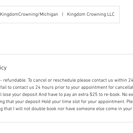
KingdomCrowning/Michigan
|
Kingdom Crowning LLC
icy
n- refundable. To cancel or reschedule please contact us within 24
fail to contact us 24 hours prior to your appointment for cancella
l lose your deposit And have to pay an extra $25 to re-book. No e
ng that your deposit Hold your time slot for your appointment. Ple
g that I will not double book nor have someone else come in your 