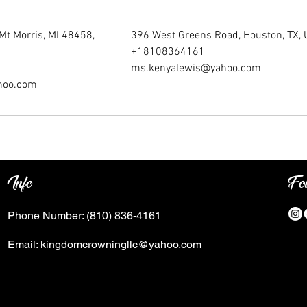
Mt Morris, MI 48458,
396 West Greens Road, Houston, TX,
+18108364161
ms.kenyalewis@yahoo.com
hoo.com
Info
Fo
Phone Number:
(810) 836-4161
Email:
kingdomcrowningllc@yahoo.com