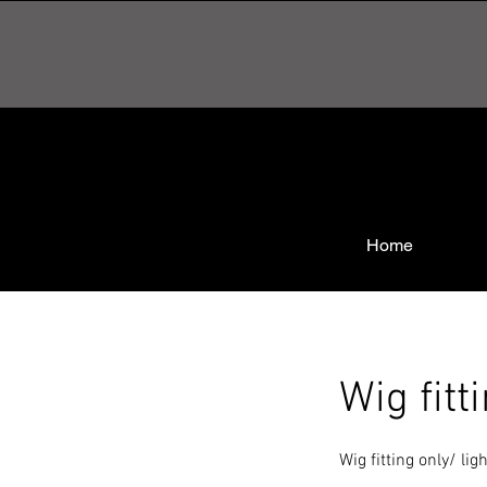
Home
Wig fitt
Wig fitting only/ li