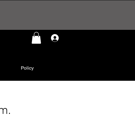
Log In
Policy
im.