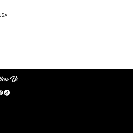
 USA
llow Us