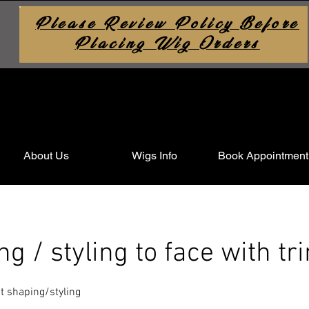
Please Review Policy Before
Placing Wig Orders
About Us
Wigs Info
Book Appointment
ing / styling to face with tr
ght shaping/styling