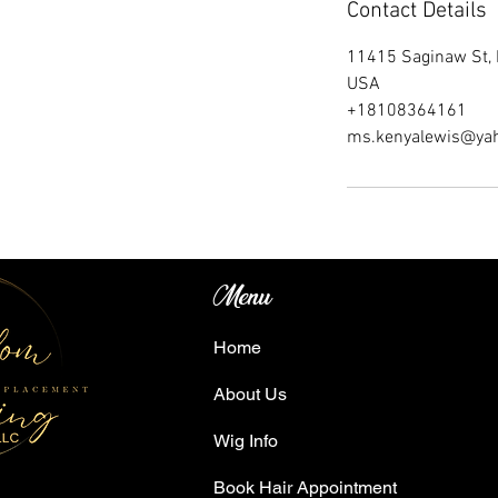
Contact Details
11415 Saginaw St, 
USA
+18108364161
ms.kenyalewis@ya
Menu
Home
About Us
Wig Info
Book Hair Appointment