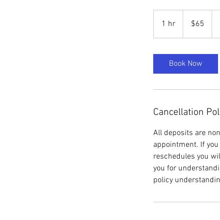
65
US
1 hr
1
$65
dollars
h
Book Now
Cancellation Pol
All deposits are no
appointment. If you 
reschedules you wil
you for understandi
policy understandin